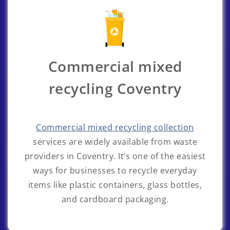
Commercial mixed
recycling Coventry
Commercial mixed recycling collection
services are widely available from waste
providers in Coventry. It’s one of the easiest
ways for businesses to recycle everyday
items like plastic containers, glass bottles,
and cardboard packaging.