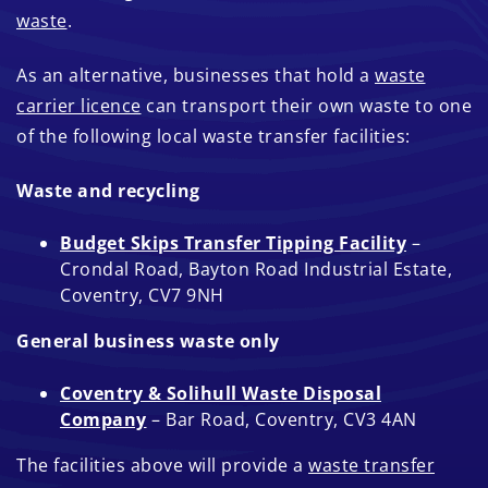
waste
.
As an alternative, businesses that hold a
waste
carrier licence
can transport their own waste to one
of the following local waste transfer facilities:
Waste and recycling
Budget Skips Transfer Tipping Facility
–
Crondal Road, Bayton Road Industrial Estate,
Coventry, CV7 9NH
General business waste only
Coventry & Solihull Waste Disposal
Company
– Bar Road, Coventry, CV3 4AN
The facilities above will provide a
waste transfer