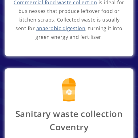
Commercial food waste collection
is ideal for
businesses that produce leftover food or
kitchen scraps. Collected waste is usually
sent for
anaerobic digestion
, turning it into
green energy and fertiliser.
Sanitary waste collection
Coventry