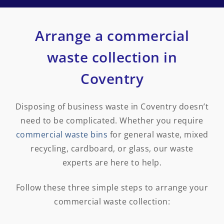
Arrange a commercial
waste collection in
Coventry
Disposing of business waste in Coventry doesn’t
need to be complicated. Whether you require
commercial waste bins
for general waste, mixed
recycling, cardboard, or glass, our waste
experts are here to help.
Follow these three simple steps to arrange your
commercial waste collection: