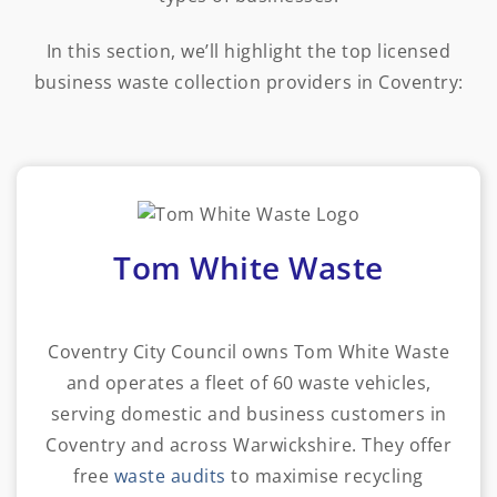
In this section, we’ll highlight the top licensed
business waste collection providers in Coventry:
Tom White Waste
Coventry City Council owns Tom White Waste
and operates a fleet of 60 waste vehicles,
serving domestic and business customers in
Coventry and across Warwickshire. They offer
free
waste audits
to maximise recycling