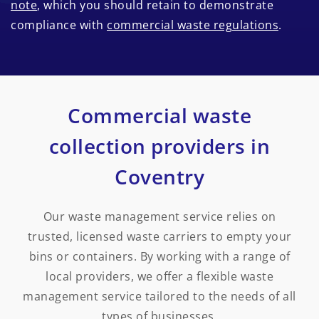
note
, which you should retain to demonstrate
compliance with
commercial waste regulations
.
Commercial waste
collection providers in
Coventry
Our waste management service relies on
trusted, licensed waste carriers to empty your
bins or containers. By working with a range of
local providers, we offer a flexible waste
management service tailored to the needs of all
types of businesses.