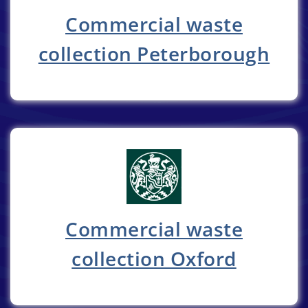
Commercial waste
collection Peterborough
Commercial waste
collection Oxford