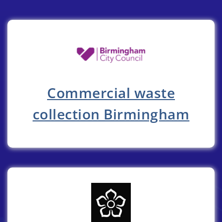
Commercial waste
collection Birmingham