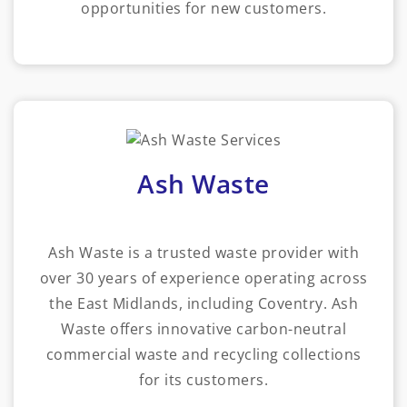
opportunities for new customers.
Ash Waste
Ash Waste is a trusted waste provider with
over 30 years of experience operating across
the East Midlands, including Coventry. Ash
Waste offers innovative carbon-neutral
commercial waste and recycling collections
for its customers.