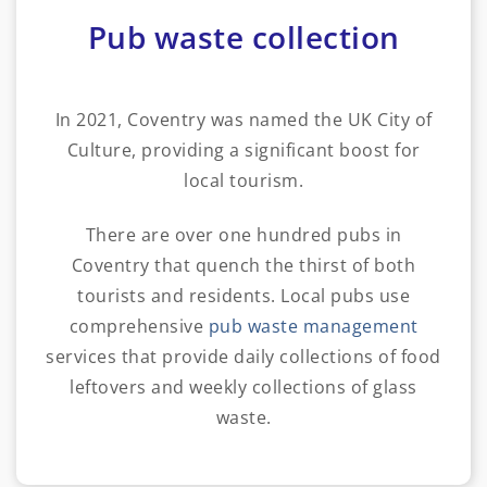
Pub waste collection
In 2021, Coventry was named the UK City of
Culture, providing a significant boost for
local tourism.
There are over one hundred pubs in
Coventry that quench the thirst of both
tourists and residents. Local pubs use
comprehensive
pub waste management
services that provide daily collections of food
leftovers and weekly collections of glass
waste.