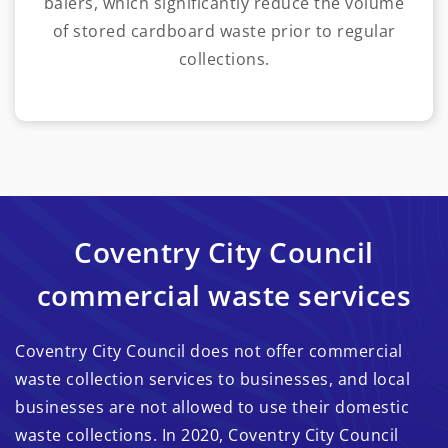
balers, which significantly reduce the volume
of stored cardboard waste prior to regular
collections.
Coventry City Council
commercial waste services
Coventry City Council does not offer commercial
waste collection services to businesses, and local
businesses are not allowed to use their domestic
waste collections. In 2020, Coventry City Council