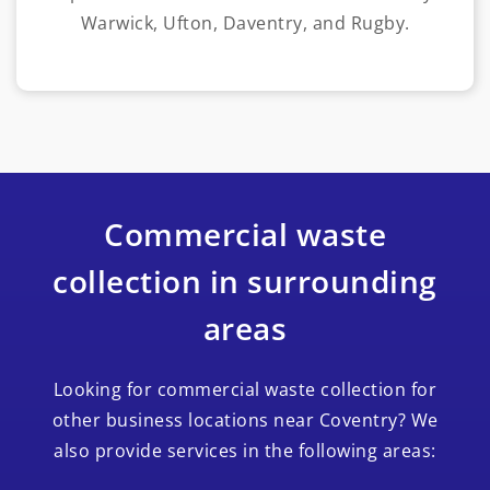
Warwick, Ufton, Daventry, and Rugby.
Commercial waste
collection in surrounding
areas
Looking for commercial waste collection for
other business locations near Coventry? We
also provide services in the following areas: