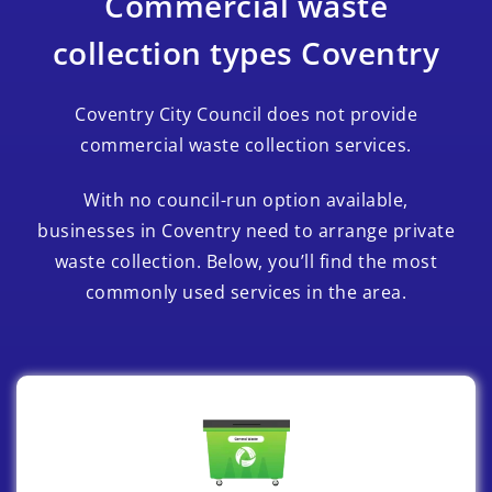
Commercial waste
collection types Coventry
Coventry City Council does not provide
commercial waste collection services.
With no council-run option available,
businesses in Coventry need to arrange private
waste collection. Below, you’ll find the most
commonly used services in the area.