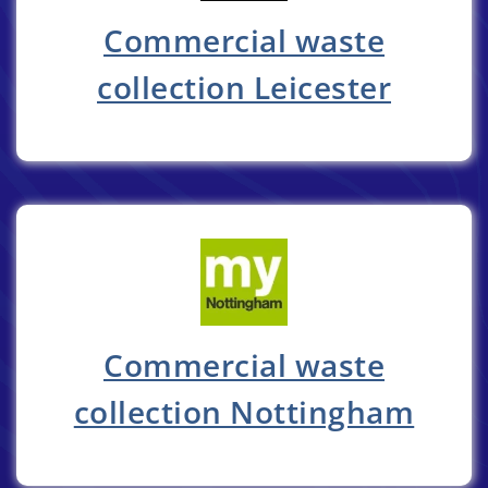
Commercial waste
collection Leicester
Commercial waste
collection Nottingham