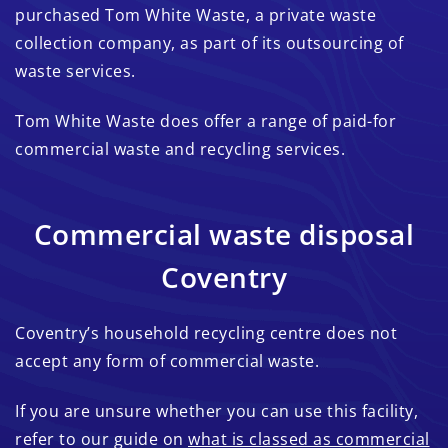
purchased Tom White Waste, a private waste
collection company, as part of its outsourcing of
waste services.
Tom White Waste does offer a range of paid-for
commercial waste and recycling services.
Commercial waste disposal
Coventry
Coventry’s household recycling centre does not
accept any form of commercial waste.
If you are unsure whether you can use this facility,
refer to our guide on
what is classed as commercial