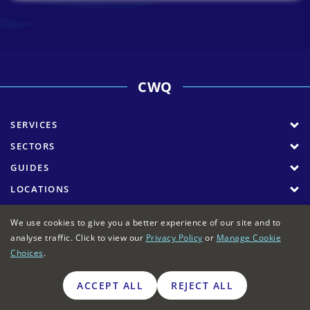
CWQ
SERVICES
SECTORS
GUIDES
LOCATIONS
COMPANY
We use cookies to give you a better experience of our site and to
analyse traffic. Click to view our
Privacy Policy
or
Manage Cookie
Choices
.
Commercial Waste Quotes
>
Locations
>
Coventry
commercial waste collection
ACCEPT ALL
REJECT ALL