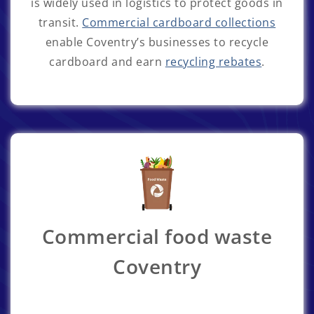
is widely used in logistics to protect goods in
transit.
Commercial cardboard collections
enable Coventry’s businesses to recycle
cardboard and earn
recycling rebates
.
Commercial food waste
Coventry