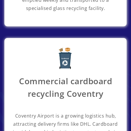
emptied weekly and transported to a
specialised glass recycling facility.
Commercial cardboard
recycling Coventry
Coventry Airport is a growing logistics hub,
attracting delivery firms like DHL. Cardboard