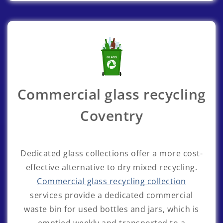
Commercial glass recycling
Coventry
Dedicated glass collections offer a more cost-
effective alternative to dry mixed recycling.
Commercial glass recycling collection
services provide a dedicated commercial
waste bin for used bottles and jars, which is