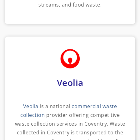
streams, and food waste.
Veolia
Veolia
is a national
commercial waste
collection
provider offering competitive
waste collection services in Coventry. Waste
collected in Coventry is transported to the