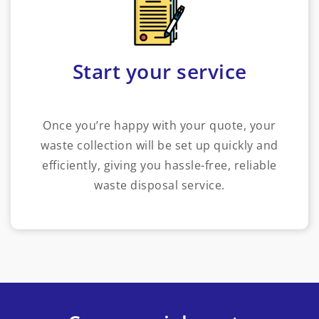
Start your service
Once you’re happy with your quote, your
waste collection will be set up quickly and
efficiently, giving you hassle-free, reliable
waste disposal service.