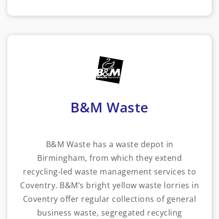
B&M Waste
B&M Waste has a waste depot in
Birmingham, from which they extend
recycling-led waste management services to
Coventry. B&M’s bright yellow waste lorries in
Coventry offer regular collections of general
business waste, segregated recycling