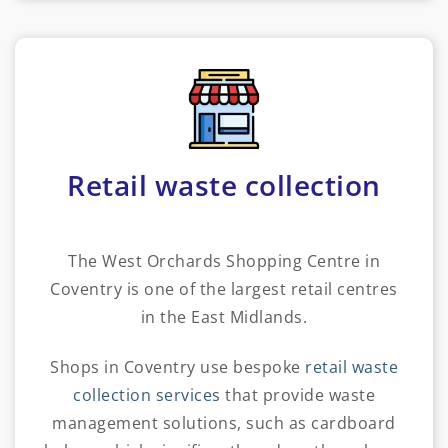
Retail waste collection
The West Orchards Shopping Centre in
Coventry is one of the largest retail centres
in the East Midlands.
Shops in Coventry use bespoke
retail waste
collection services
that provide waste
management solutions, such as cardboard