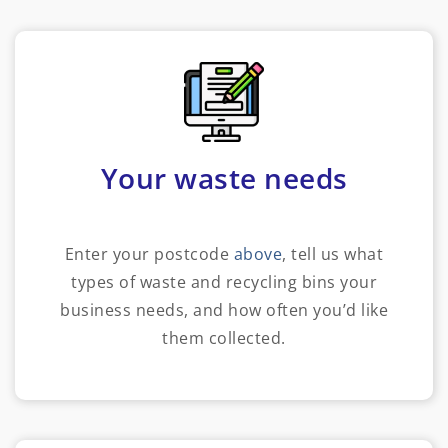
Your waste needs
Enter your postcode
above
, tell us what
types of waste and recycling bins your
business needs, and how often you’d like
them collected.