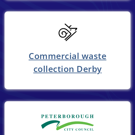
Commercial waste
collection Derby