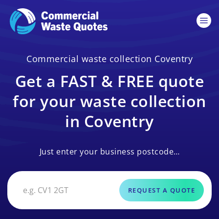
Commercial waste collection Coventry
Get a FAST & FREE quote
for your waste collection
in Coventry
Just enter your business postcode…
REQUEST A QUOTE