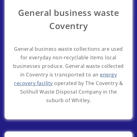
General business waste
Coventry
General business waste collections are used
for everyday non-recyclable items local
businesses produce. General waste collected
in Coventry is transported to an
energy
recovery facility
operated by The Coventry &
Solihull Waste Disposal Company in the
suburb of Whitley.