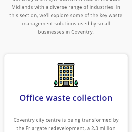
Midlands with a diverse range of industries. In
this section, we’ll explore some of the key waste
management solutions used by small
businesses in Coventry.
Office waste collection
Coventry city centre is being transformed by
the Friargate redevelopment, a 2.3 million