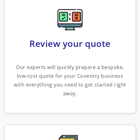
Review your quote
Our experts will quickly prepare a bespoke,
low-cost quote for your Coventry business
with everything you need to get started right
away.