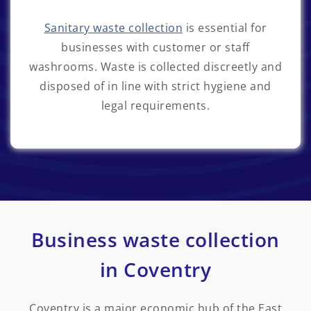
Sanitary waste collection
is essential for
businesses with customer or staff
washrooms. Waste is collected discreetly and
disposed of in line with strict hygiene and
legal requirements.
Business waste collection
in Coventry
Coventry is a major economic hub of the East