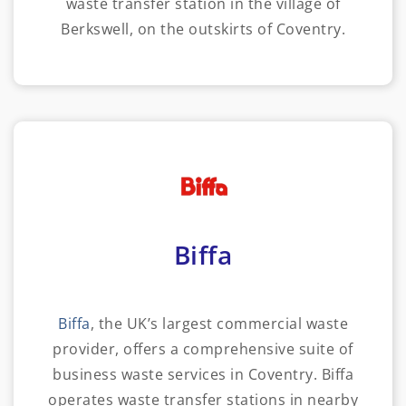
waste transfer station in the village of
Berkswell, on the outskirts of Coventry.
Biffa
Biffa
, the UK’s largest commercial waste
provider, offers a comprehensive suite of
business waste services in Coventry. Biffa
operates waste transfer stations in nearby