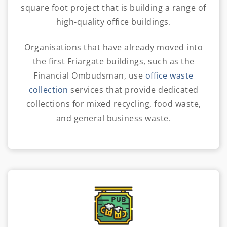
square foot project that is building a range of
high-quality office buildings.
Organisations that have already moved into
the first Friargate buildings,
such as the
Financial Ombudsman, use
office waste
collection
services that provide dedicated
collections for mixed recycling, food waste
,
and general business waste.