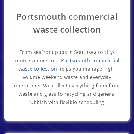
Portsmouth commercial
waste collection
From seafront pubs in Southsea to city-
centre venues, our
Portsmouth commercial
waste collection
helps you manage high-
volume weekend waste and everyday
operations. We collect everything from food
waste and glass to recycling and general
rubbish with flexible scheduling.