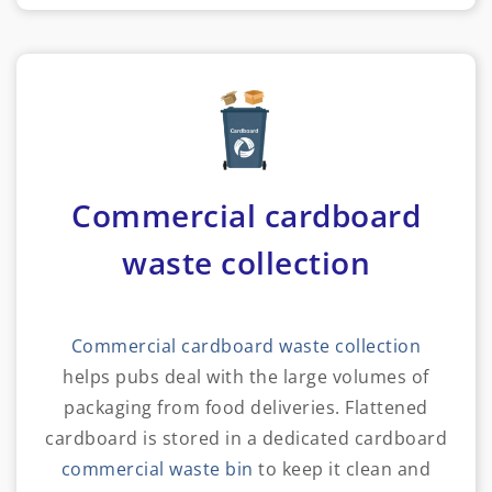
Commercial cardboard
waste collection
Commercial cardboard waste collection
helps pubs deal with the large volumes of
packaging from food deliveries. Flattened
cardboard is stored in a dedicated cardboard
commercial waste bin
to keep it clean and