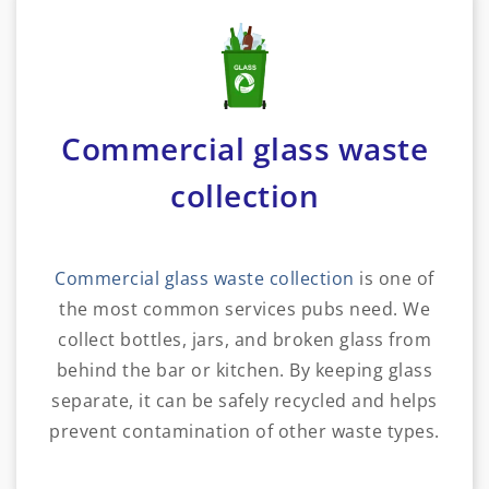
Commercial glass waste
collection
Commercial glass waste collection
is one of
the most common services pubs need. We
collect bottles, jars, and broken glass from
behind the bar or kitchen. By keeping glass
separate, it can be safely recycled and helps
prevent contamination of other waste types.