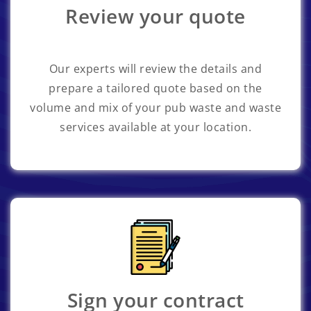
Review your quote
Our experts will review the details and
prepare a tailored quote based on the
volume and mix of your pub waste and waste
services available at your location.
Sign your contract