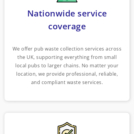
Nationwide service
coverage
We offer pub waste collection services across
the UK, supporting everything from small
local pubs to larger chains. No matter your
location, we provide professional, reliable,
and compliant waste services.