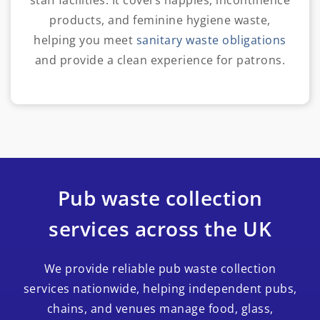
staff facilities. It covers nappies, incontinence
products, and feminine hygiene waste,
helping you meet
sanitary waste obligations
and provide a clean experience for patrons.
Pub waste collection
services across the UK
We provide reliable pub waste collection
services nationwide, helping independent pubs,
chains, and venues manage food, glass,