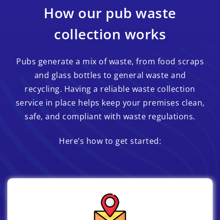
How our pub waste
collection works
Pubs generate a mix of waste, from food scraps
and glass bottles to general waste and
recycling. Having a reliable waste collection
service in place helps keep your premises clean,
safe, and compliant with waste regulations.
Here’s how to get started: