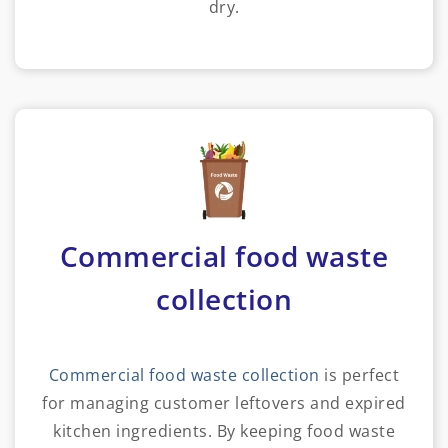
dry.
Commercial food waste
collection
Commercial food waste collection
is perfect
for managing customer leftovers and expired
kitchen ingredients. By keeping food waste