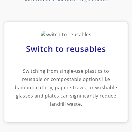
Switch to reusables
Switching from single-use plastics to
reusable or compostable options like
bamboo cutlery, paper straws, or washable
glasses and plates can significantly reduce
landfill waste.