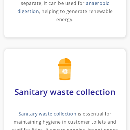
separate, it can be used for
anaerobic
digestion
, helping to generate renewable
energy.
Sanitary waste collection
Sanitary waste collection
is essential for
maintaining hygiene in customer toilets and