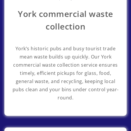
York commercial waste
collection
York’s historic pubs and busy tourist trade
mean waste builds up quickly. Our York
commercial waste collection service ensures
timely, efficient pickups for glass, food,
general waste, and recycling, keeping local
pubs clean and your bins under control year-
round.