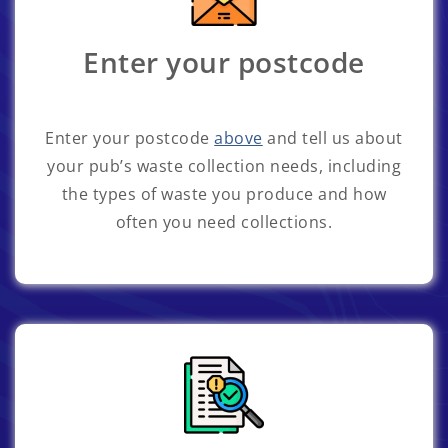
Enter your postcode
Enter your postcode
above
and tell us about
your pub’s waste collection needs, including
the types of waste you produce and how
often you need collections.