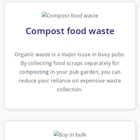
Compost food waste
Organic waste is a major issue in busy pubs.
By collecting food scraps separately for
composting
in your pub garden, you can
reduce your reliance on expensive waste
collection.