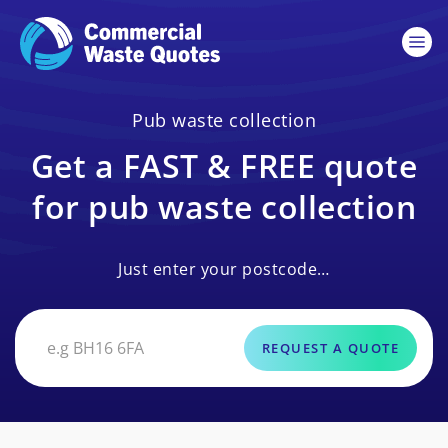
Pub waste collection
Get a FAST & FREE quote
for pub waste collection
Just enter your postcode…
REQUEST A QUOTE