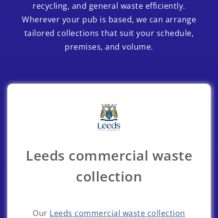
recycling, and general waste efficiently.
Wherever your pub is based, we can arrange
tailored collections that suit your schedule,
premises, and volume.
Leeds commercial waste
collection
Our
Leeds commercial waste collection