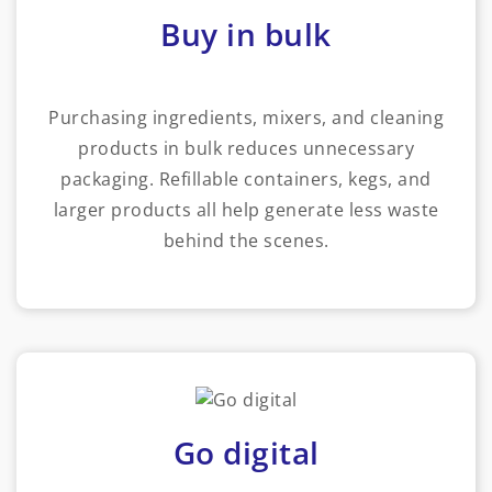
Buy in bulk
Purchasing ingredients, mixers, and cleaning
products in bulk reduces unnecessary
packaging. Refillable containers, kegs, and
larger products all help generate less waste
behind the scenes.
Go digital