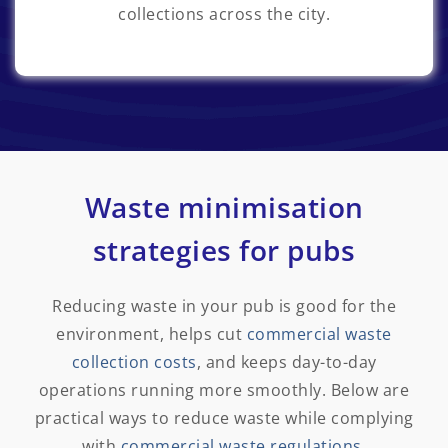
collections across the city.
Waste minimisation
strategies for pubs
Reducing waste in your pub
is good for the
environment, helps cut
commercial waste
collection costs
,
and keeps day-to-day
operations running more smoothly. Below are
practical ways to reduce waste while complying
with
commercial waste regulations
.