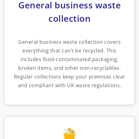
General business waste
collection
General business waste collection covers
everything that can’t be recycled. This
includes food-contaminated packaging,
broken items, and other non-recyclables.
Regular collections keep your premises clear
and compliant with UK waste regulations.