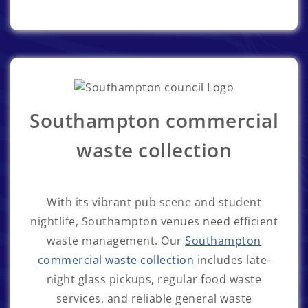
Southampton commercial
waste collection
With its vibrant pub scene and student
nightlife, Southampton venues need efficient
waste management. Our
Southampton
commercial waste collection
includes late-
night glass pickups, regular food waste
services, and reliable general waste