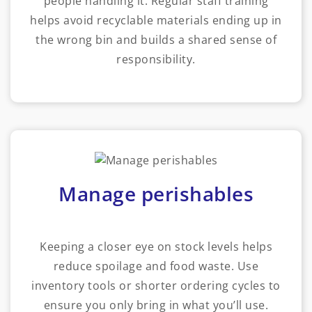
people handling it. Regular staff training
helps avoid recyclable materials ending up in
the wrong bin and builds a shared sense of
responsibility.
Manage perishables
Keeping a closer eye on stock levels helps
reduce spoilage and food waste. Use
inventory tools or shorter ordering cycles to
ensure you only bring in what you’ll use.