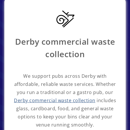
Derby commercial waste
collection
We support pubs across Derby with
affordable, reliable waste services. Whether
you run a traditional or a gastro pub, our
Derby commercial waste collection
includes
glass, cardboard, food, and general waste
options to keep your bins clear and your
venue running smoothly.