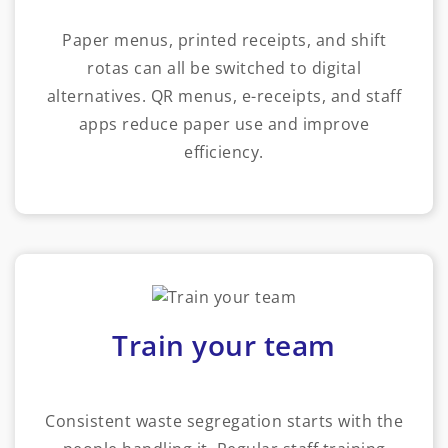
Paper menus, printed receipts, and shift
rotas can all be switched to digital
alternatives. QR menus, e-receipts, and staff
apps reduce paper use and improve
efficiency.
Train your team
Consistent waste segregation starts with the