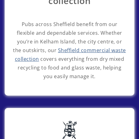
collection
Pubs across Sheffield benefit from our
flexible and dependable services. Whether
you’re in Kelham Island, the city centre, or
the outskirts, our
Sheffield commercial waste
collection
covers everything from dry mixed
recycling to food and glass waste, helping
you easily manage it.