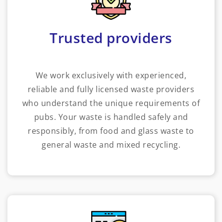
Trusted providers
We work exclusively with experienced,
reliable and fully licensed waste providers
who understand the unique requirements of
pubs. Your waste is handled safely and
responsibly, from food and glass waste to
general waste and mixed recycling.