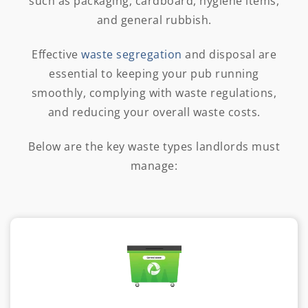
such as packaging, cardboard, hygiene items,
and general rubbish.
Effective
waste segregation
and disposal are
essential to keeping your pub running
smoothly, complying with waste regulations,
and reducing your overall waste costs.
Below are the key waste types landlords must
manage: