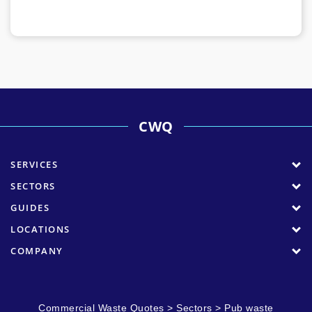
CWQ
SERVICES
SECTORS
GUIDES
LOCATIONS
COMPANY
Commercial Waste Quotes
>
Sectors
>
Pub waste