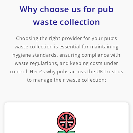
Why choose us for pub
waste collection
Choosing the right provider for your pub’s
waste collection is essential for maintaining
hygiene standards, ensuring compliance with
waste regulations, and keeping costs under
control. Here’s why pubs across the UK trust us
to manage their waste collection: