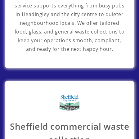
service supports everything from busy pubs
in Headingley and the city centre to quieter
neighbourhood locals. We offer tailored
food, glass, and general waste collections to
keep your operations smooth, compliant,
and ready for the next happy hour.
Sheffield commercial waste