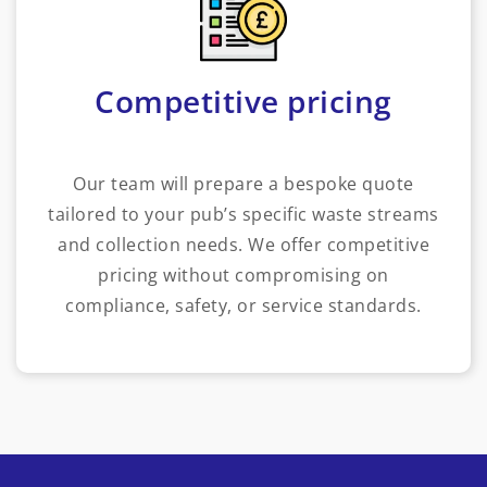
Competitive pricing
Our team will prepare a bespoke quote
tailored to your pub’s specific waste streams
and collection needs. We offer competitive
pricing without compromising on
compliance, safety, or service standards.