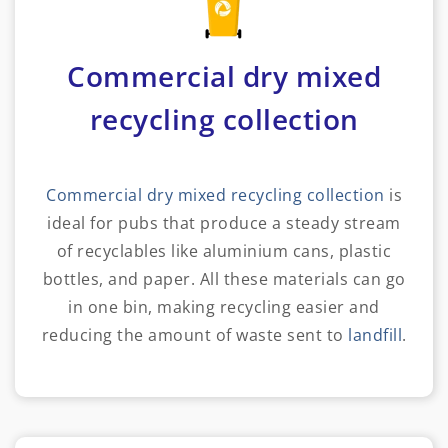
Commercial dry mixed
recycling collection
Commercial dry mixed recycling collection
is
ideal for pubs that produce a steady stream
of recyclables like aluminium cans, plastic
bottles, and paper. All these materials can go
in one bin, making recycling easier and
reducing the amount of waste sent to
landfill
.