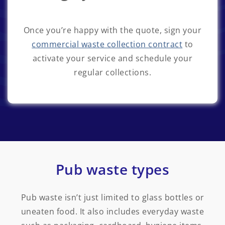
Once you’re happy with the quote, sign your
commercial waste collection contract
to
activate your service and schedule your
regular collections.
Pub waste types
Pub waste isn’t just limited to glass bottles or
uneaten food. It also includes everyday waste