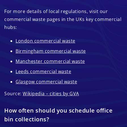
For more details of local regulations, visit our
commercial waste pages in the UKs key commercial
hubs:
London commercial waste
Birmingham commercial waste
Manchester commercial waste
Leeds commercial waste
Glasgow commercial waste
Source:
Wikipedia – cities by GVA
How often should you schedule office
bin collections?