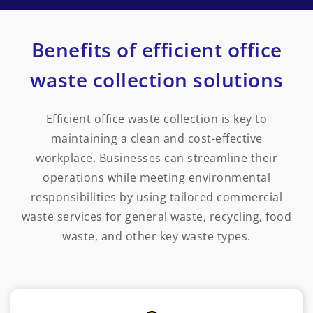
Benefits of efficient office
waste collection solutions
Efficient office waste collection is key to
maintaining a clean and cost-effective
workplace. Businesses can streamline their
operations while meeting environmental
responsibilities by using tailored commercial
waste services for general waste, recycling, food
waste, and other key waste types.