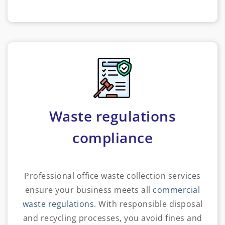
Waste regulations
compliance
Professional office waste collection services
ensure your business meets all
commercial
waste regulations
. With responsible disposal
and recycling processes, you avoid fines and