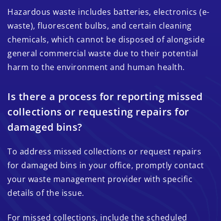
Hazardous waste includes batteries, electronics (e-
waste), fluorescent bulbs, and certain cleaning
chemicals, which cannot be disposed of alongside
general commercial waste due to their potential
harm to the environment and human health.
Is there a process for reporting missed
collections or requesting repairs for
damaged bins?
To address missed collections or request repairs
for damaged bins in your office, promptly contact
your waste management provider with specific
details of the issue.
For missed collections, include the scheduled