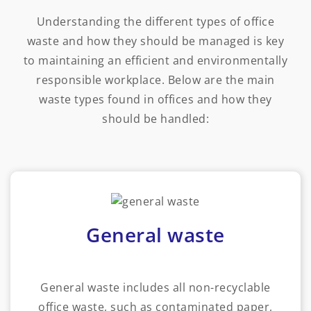
Understanding the different types of office
waste and how they should be managed is key
to maintaining an efficient and environmentally
responsible workplace. Below are the main
waste types found in offices and how they
should be handled:
General waste
General waste includes all non-recyclable
office waste, such as contaminated paper,