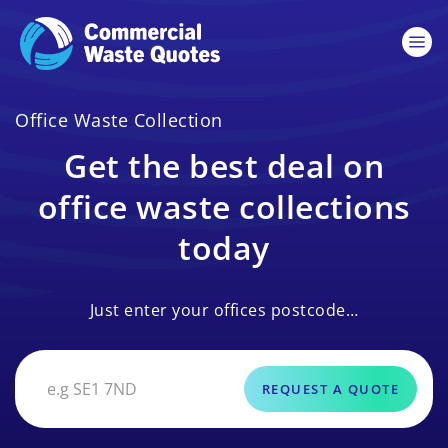
Office Waste Collection
Get the best deal on
office waste collections
today
Just enter your offices postcode…
REQUEST A QUOTE