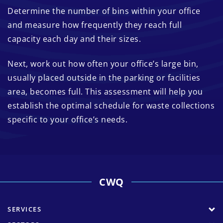
Determine the number of bins within your office
and measure how frequently they reach full
capacity each day and their sizes.
Next, work out how often your office’s large bin,
usually placed outside in the parking or facilities
area, becomes full. This assessment will help you
establish the optimal schedule for waste collections
specific to your office’s needs.
CWQ
SERVICES