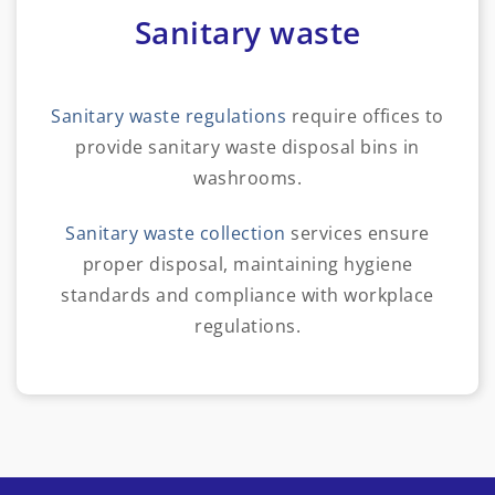
Sanitary waste
Sanitary waste regulations
require offices to
provide sanitary waste disposal bins in
washrooms.
Sanitary waste collection
services ensure
proper disposal, maintaining hygiene
standards and compliance with workplace
regulations.