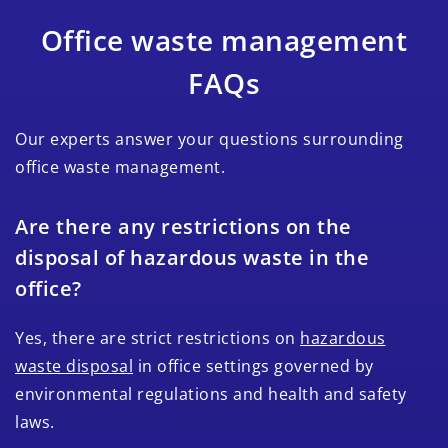
Office waste management
FAQs
Our experts answer your questions surrounding
office waste management.
Are there any restrictions on the
disposal of hazardous waste in the
office?
Yes, there are strict restrictions on
hazardous
waste disposal
in office settings governed by
environmental regulations and health and safety
laws.