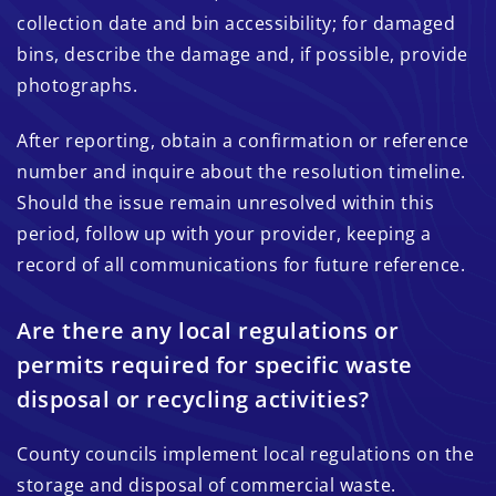
collection date and bin accessibility; for damaged
bins, describe the damage and, if possible, provide
photographs.
After reporting, obtain a confirmation or reference
number and inquire about the resolution timeline.
Should the issue remain unresolved within this
period, follow up with your provider, keeping a
record of all communications for future reference.
Are there any local regulations or
permits required for specific waste
disposal or recycling activities?
County councils implement local regulations on the
storage and disposal of commercial waste.