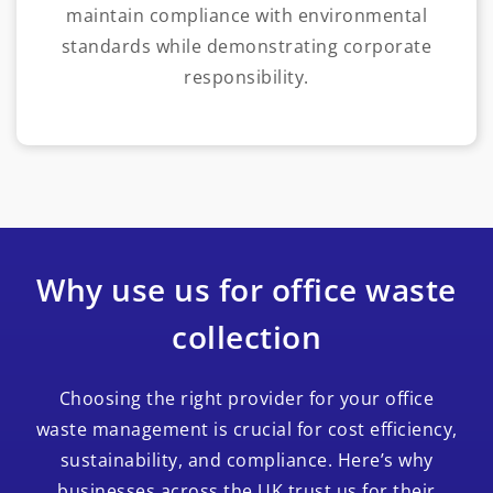
maintain compliance with environmental
standards while demonstrating corporate
responsibility.
Why use us for office waste
collection
Choosing the right provider for your office
waste management is crucial for cost efficiency,
sustainability, and compliance. Here’s why
businesses across the UK trust us for their