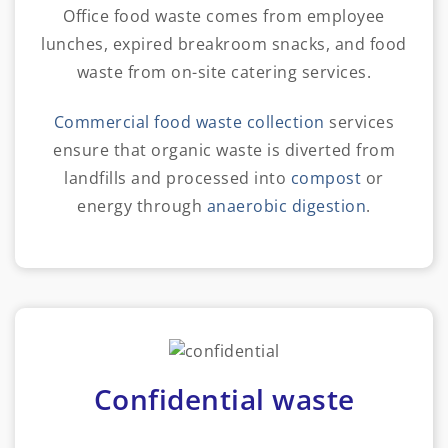
Office food waste comes from employee
lunches, expired breakroom snacks, and food
waste from on-site catering services.
Commercial food waste collection
services
ensure that organic waste is diverted from
landfills and processed into
compost
or
energy through
anaerobic digestion
.
Confidential waste