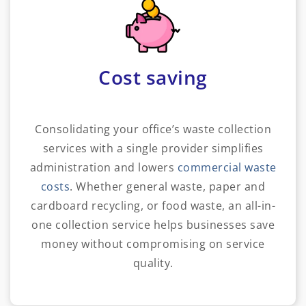
Cost saving
Consolidating your office’s waste collection
services with a single provider simplifies
administration and lowers
commercial waste
costs
. Whether general waste, paper and
cardboard recycling, or food waste, an all-in-
one collection service helps businesses save
money without compromising on service
quality.