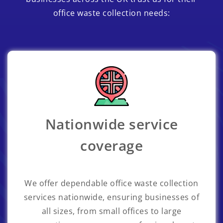
office waste collection needs:
Nationwide service
coverage
We offer dependable office waste collection
services nationwide, ensuring businesses of
all sizes, from small offices to large