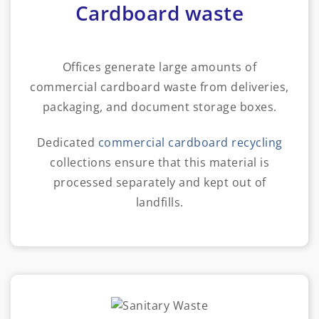
Cardboard waste
Offices generate large amounts of
commercial cardboard waste from deliveries,
packaging, and document storage boxes.
Dedicated
commercial cardboard recycling
collections ensure that this material is
processed separately and kept out of
landfills.