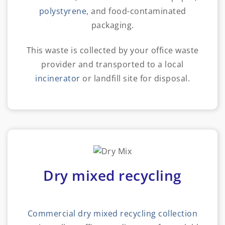
polystyrene
, and food-contaminated
packaging.
This waste is collected by your office waste
provider and transported to a local
incinerator
or landfill site for disposal.
Dry mixed recycling
Commercial dry mixed recycling collection