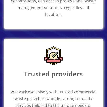
corporations, can access professional waste
management solutions, regardless of
location.
Trusted providers
We work exclusively with trusted commercial
waste providers who deliver high-quality
services tailored to the unique needs of