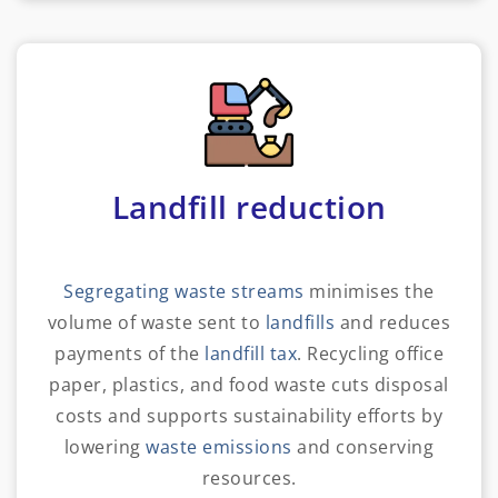
Landfill reduction
Segregating waste streams
minimises the
volume of waste sent to
landfills
and reduces
payments of the
landfill tax
. Recycling office
paper, plastics, and food waste cuts disposal
costs and supports sustainability efforts by
lowering
waste emissions
and conserving
resources.