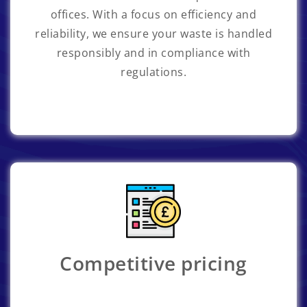
offices. With a focus on efficiency and
reliability, we ensure your waste is handled
responsibly and in compliance with
regulations.
Competitive pricing