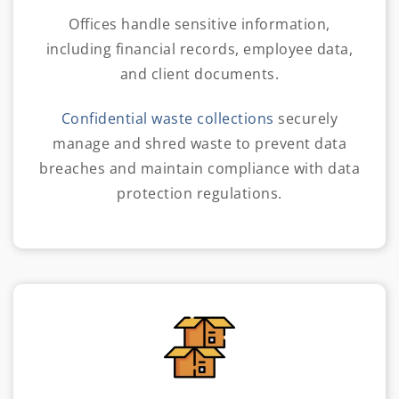
Offices handle sensitive information,
including financial records, employee data,
and client documents.
Confidential waste collections
securely
manage and shred waste to prevent data
breaches and maintain compliance with data
protection regulations.