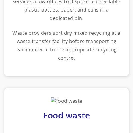
services allow offices to dispose of recyclable
plastic bottles, paper, and cans in a
dedicated bin.
Waste providers sort dry mixed recycling at a
waste transfer facility before transporting
each material to the appropriate recycling
centre.
Food waste