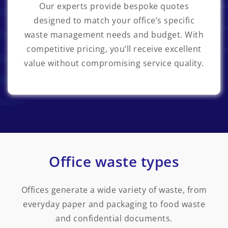
Our experts provide bespoke quotes
designed to match your office’s specific
waste management needs and budget. With
competitive pricing, you’ll receive excellent
value without compromising service quality.
Office waste types
Offices generate a wide variety of waste, from
everyday paper and packaging to food waste
and confidential documents.