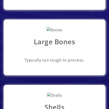
Large Bones
Typically too tough to process.
Shells