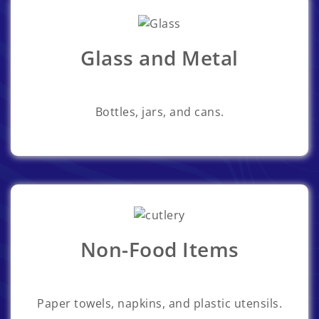
Glass and Metal
Bottles, jars, and cans.
Non-Food Items
Paper towels, napkins, and plastic utensils.