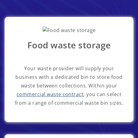
Food waste storage
Your waste provider will supply your
business with a dedicated bin to store food
waste between collections. Within your
commercial waste contract
, you can select
from a range of commercial waste bin sizes.