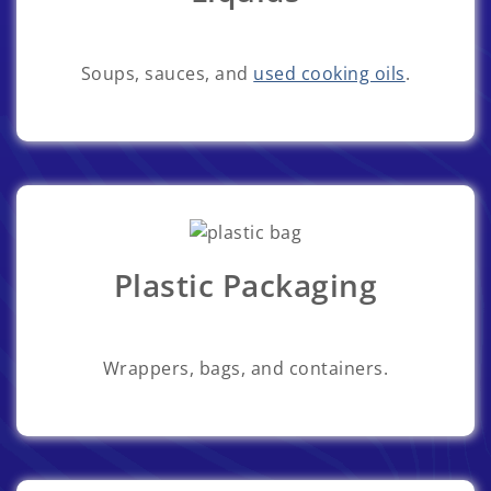
Soups, sauces, and
used cooking oils
.
Plastic Packaging
Wrappers, bags, and containers.