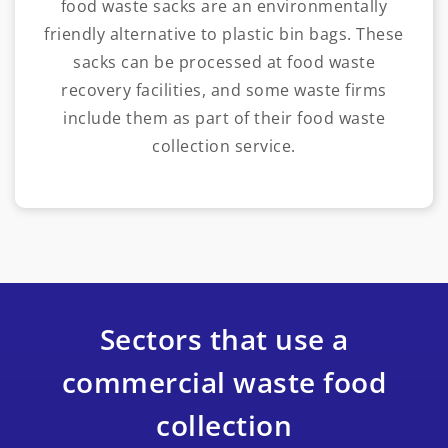
food waste sacks are an environmentally
friendly alternative to plastic bin bags. These
sacks can be processed at food waste
recovery facilities, and some waste firms
include them as part of their food waste
collection service.
Sectors that use a
commercial waste food
collection