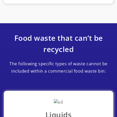
Food waste that can’t be
recycled
The following specific types of waste cannot be
included within a commercial food waste bin:
Liquids