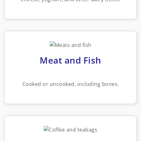
Meat and Fish
Cooked or uncooked, including bones.