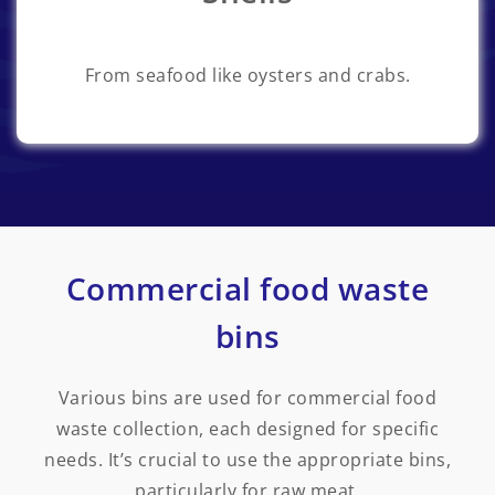
From seafood like oysters and crabs.
Commercial food waste
bins
Various bins are used for commercial food
waste collection, each designed for specific
needs. It’s crucial to use the appropriate bins,
particularly for raw meat.