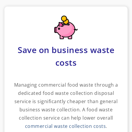
Save on business waste
costs
Managing commercial food waste through a
dedicated food waste collection disposal
service is significantly cheaper than general
business waste collection. A food waste
collection service can help lower overall
commercial waste collection costs
.