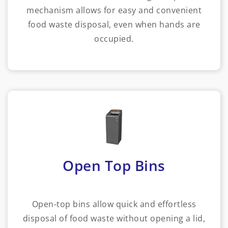
mechanism allows for easy and convenient
food waste disposal, even when hands are
occupied.
Open Top Bins
Open-top bins allow quick and effortless
disposal of food waste without opening a lid,