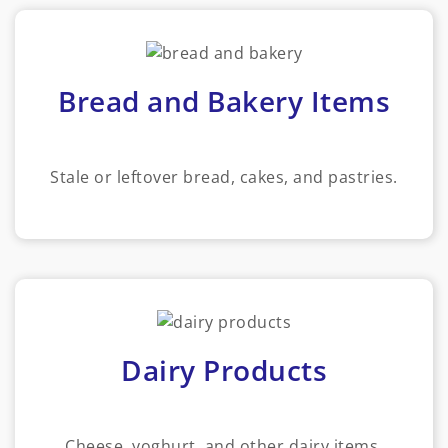
Bread and Bakery Items
Stale or leftover bread, cakes, and pastries.
Dairy Products
Cheese, yoghurt, and other dairy items.