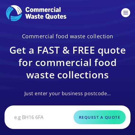
Commercial food waste collection
Get a FAST & FREE quote
for commercial food
waste collections
Just enter your business postcode…
REQUEST A QUOTE