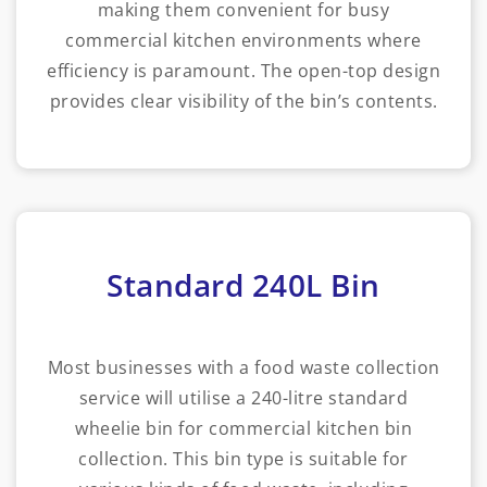
making them convenient for busy
commercial kitchen environments where
efficiency is paramount. The open-top design
provides clear visibility of the bin’s contents.
Standard 240L Bin
Most businesses with a food waste collection
service will utilise a 240-litre standard
wheelie bin for commercial kitchen bin
collection. This bin type is suitable for