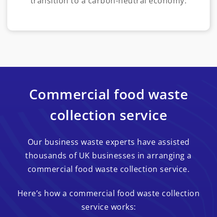
transition to a carbon-neutral economy.
Commercial food waste
collection service
Our business waste experts have assisted
thousands of UK businesses in arranging a
commercial food waste collection service.
Here’s how a commercial food waste collection
service works: