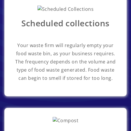
Scheduled collections
Your waste firm will regularly empty your
food waste bin, as your business requires.
The frequency depends on the volume and
type of food waste generated. Food waste
can begin to smell if stored for too long.