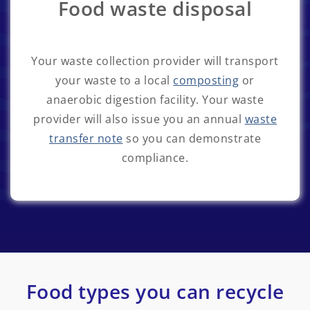
Food waste disposal
Your waste collection provider will transport
your waste to a local
composting
or
anaerobic digestion facility. Your waste
provider will also issue you an annual
waste
transfer note
so you can demonstrate
compliance.
Food types you can recycle