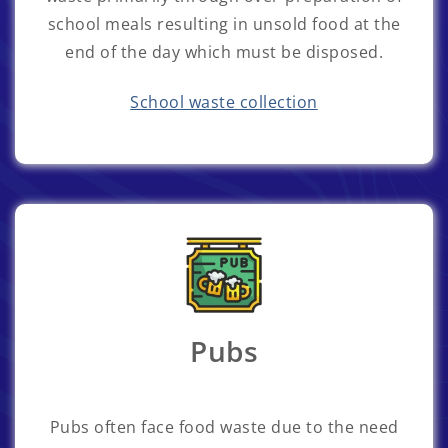
school meals resulting in unsold food at the
end of the day which must be disposed.
School waste collection
Pubs
Pubs often face food waste due to the need