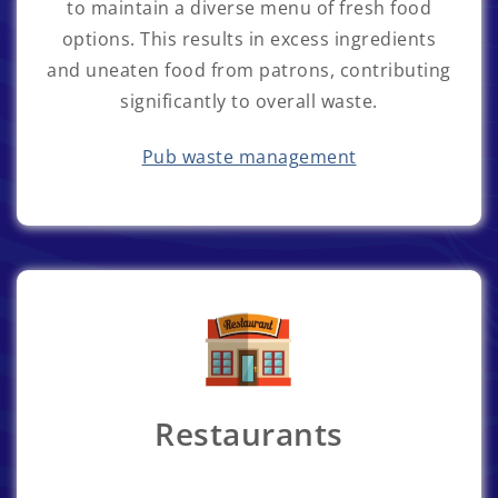
to maintain a diverse menu of fresh food
options. This results in excess ingredients
and uneaten food from patrons, contributing
significantly to overall waste.
Pub waste management
Restaurants