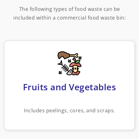
The following types of food waste can be
included within a commercial food waste bin:
Fruits and Vegetables
Includes peelings, cores, and scraps.