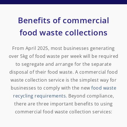
Benefits of commercial
food waste collections
From April 2025, most businesses generating
over 5kg of food waste per week will be required
to segregate and arrange for the separate
disposal of their food waste. A commercial food
waste collection service is the simplest way for
businesses to comply with the new
food waste
recycling requirements
. Beyond compliance,
there are three important benefits to using
commercial food waste collection services: