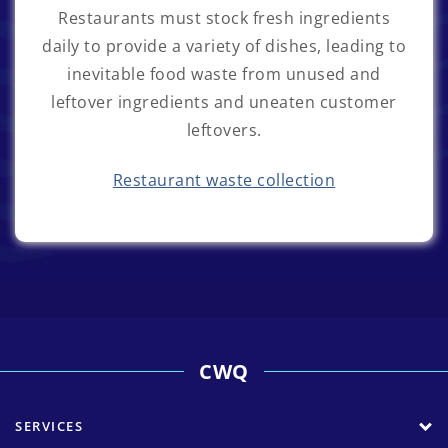
Restaurants must stock fresh ingredients
daily to provide a variety of dishes, leading to
inevitable food waste from unused and
leftover ingredients and uneaten customer
leftovers.
Restaurant waste collection
CWQ
SERVICES