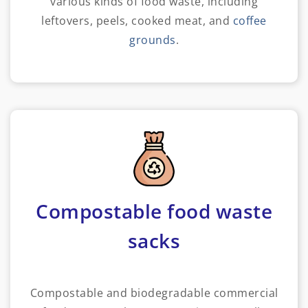
various kinds of food waste, including
leftovers, peels, cooked meat, and
coffee
grounds
.
Compostable food waste
sacks
Compostable and biodegradable commercial