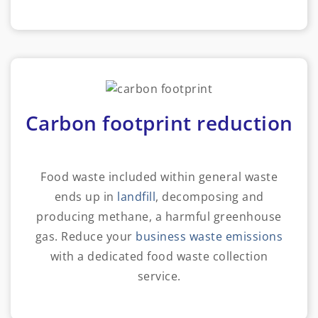
Carbon footprint reduction
Food waste included within general waste
ends up in
landfill
, decomposing and
producing methane, a harmful greenhouse
gas. Reduce your
business waste emissions
with a dedicated food waste collection
service.