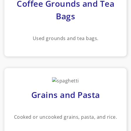
Coffee Grounds and Tea
Bags
Used grounds and tea bags.
Grains and Pasta
Cooked or uncooked grains, pasta, and rice.