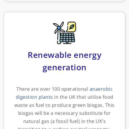
Renewable energy
generation
There are over 100 operational
anaerobic
digestion plants
in the UK that utilise food
waste as fuel to produce green biogas. This
biogas will be a necessary substitute for
natural gas (a fossil fuel) in the UK’s