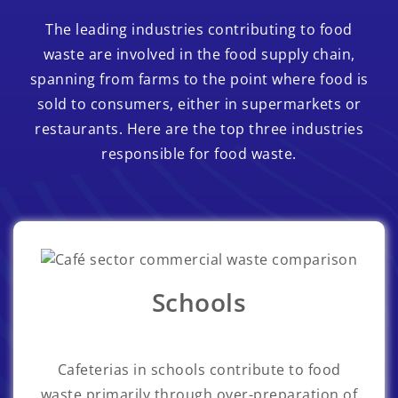
The leading industries contributing to food
waste are involved in the food supply chain,
spanning from farms to the point where food is
sold to consumers, either in supermarkets or
restaurants. Here are the top three industries
responsible for food waste.
Schools
Cafeterias in schools contribute to food
waste primarily through over-preparation of