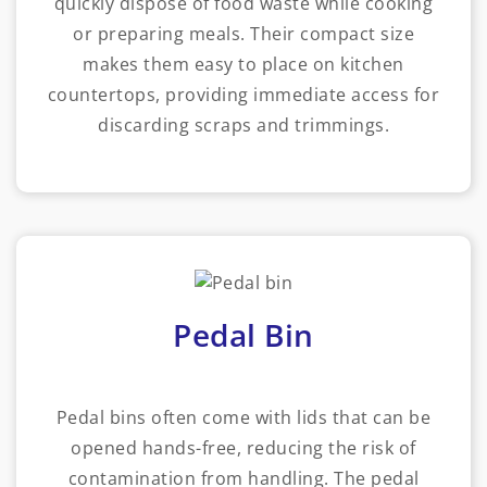
quickly dispose of food waste while cooking
or preparing meals. Their compact size
makes them easy to place on kitchen
countertops, providing immediate access for
discarding scraps and trimmings.
Pedal Bin
Pedal bins often come with lids that can be
opened hands-free, reducing the risk of
contamination from handling. The pedal