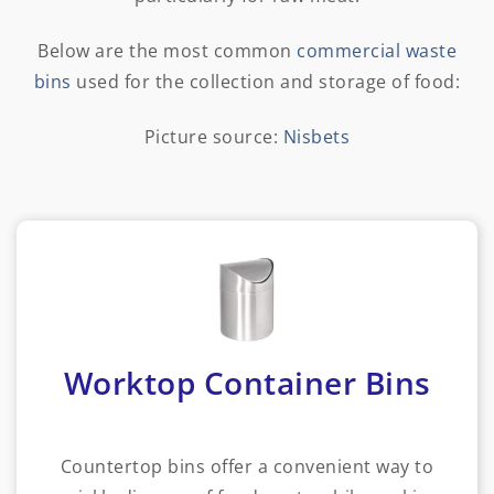
Below are the most common
commercial waste
bins
used for the collection and storage of food:
Picture source:
Nisbets
Worktop Container Bins
Countertop bins offer a convenient way to