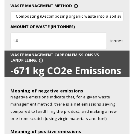
WASTE MANAGEMENT METHOD
info_outline
Composting (Decomposing organic waste into a soil amendm
AMOUNT OF WASTE (IN TONNES)
tonnes
WASTE MANAGEMENT CARBON EMISSIONS VS
LANDFILLING.
info_outline
-671
kg CO2e Emissions
Meaning of negative emissions
Negative emissions indicate that, for a given waste
management method, there is a net emissions saving
compared to landfilling the product, and making a new
one from scratch (using virgin materials and fuel).
Meaning of positive emissions