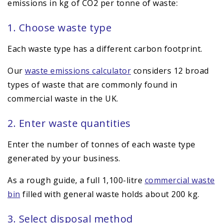
emissions in kg of CO2 per tonne of waste:
1. Choose waste type
Each waste type has a different carbon footprint.
Our
waste emissions calculator
considers 12 broad
types of waste that are commonly found in
commercial waste in the UK.
2. Enter waste quantities
Enter the number of tonnes of each waste type
generated by your business.
As a rough guide, a full 1,100-litre
commercial waste
bin
filled with general waste holds about 200 kg.
3. Select disposal method