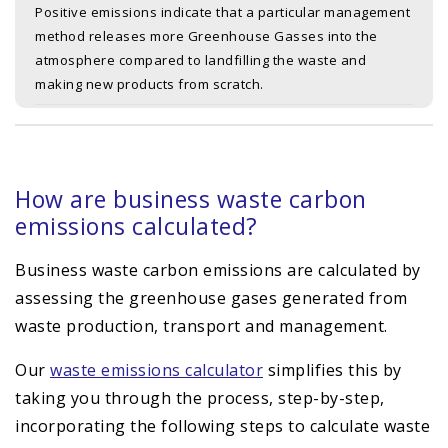
Positive emissions indicate that a particular management
method releases more Greenhouse Gasses into the
atmosphere compared to landfilling the waste and
making new products from scratch.
How are business waste carbon
emissions calculated?
Business waste carbon emissions are calculated by
assessing the greenhouse gases generated from
waste production, transport and management.
Our
waste emissions calculator
simplifies this by
taking you through the process, step-by-step,
incorporating the following steps to calculate waste