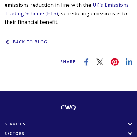
emissions reduction in line with the
UK’s Emissions
Trading Scheme (ETS)
, so reducing emissions is to
their financial benefit.
BACK TO BLOG
SHARE:
CWQ
SERVICES
SECTORS