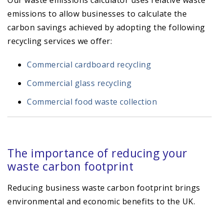
Our waste emissions calculator uses relative waste
emissions to allow businesses to calculate the
carbon savings achieved by adopting the following
recycling services we offer:
Commercial cardboard recycling
Commercial glass recycling
Commercial food waste collection
The importance of reducing your
waste carbon footprint
Reducing business waste carbon footprint brings
environmental and economic benefits to the UK.