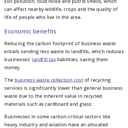
soil pollution, loud noise and putrid smells, which
can affect nearby wildlife, crops and the quality of
life of people who live in the area.
Economic benefits
Reducing the carbon footprint of business waste
entails sending less waste to landfills, which reduces
businesses’
landfill tax
liabilities, saving them
money.
The
business waste collection cost
of recycling
services is significantly lower than general business
waste due to the inherent value in recycled
materials such as cardboard and glass.
Businesses in some carbon-critical sectors like
heavy industry and aviation have an allocated