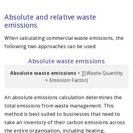
Absolute and relative waste
emissions
When calculating commercial waste emissions, the
following two approaches can be used:
Absolute waste emissions
Absolute waste emissions
= ∑(Waste Quantity
× Emission Factor)
An absolute emissions calculation determines the
total emissions from waste management. This
method is best suited to businesses that need to
take an inventory of their carbon emissions across
the entire organisation, including heating,