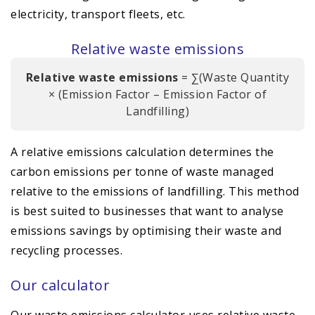
electricity, transport fleets, etc.
Relative waste emissions
Relative waste emissions
= ∑(Waste Quantity
× (Emission Factor – Emission Factor of
Landfilling)
A relative emissions calculation determines the
carbon emissions per tonne of waste managed
relative to the emissions of landfilling. This method
is best suited to businesses that want to analyse
emissions savings by optimising their waste and
recycling processes.
Our calculator