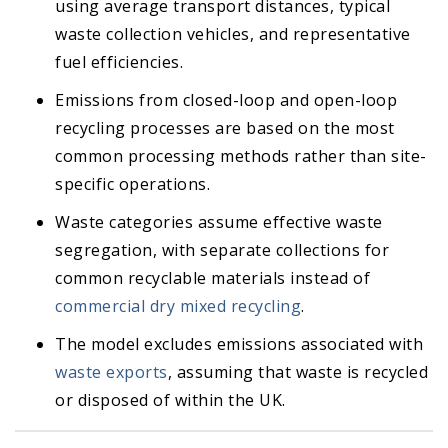
using average transport distances, typical
waste collection vehicles, and representative
fuel efficiencies.
Emissions from closed-loop and open-loop
recycling processes are based on the most
common processing methods rather than site-
specific operations.
Waste categories assume effective waste
segregation, with separate collections for
common recyclable materials instead of
commercial dry mixed recycling
.
The model excludes emissions associated with
waste exports
, assuming that waste is recycled
or disposed of within the UK.