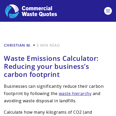
CHRISTIAN M.
3 MIN READ
Waste Emissions Calculator:
Reducing your business’s
carbon footprint
Businesses can significantly reduce their carbon
footprint by following the
waste hierarchy
and
avoiding waste disposal in landfills.
Calculate how many kilograms of CO2 (and