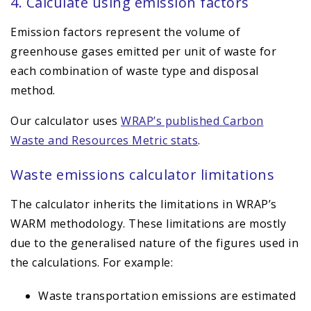
4. Calculate using emission factors
Emission factors represent the volume of
greenhouse gases emitted per unit of waste for
each combination of waste type and disposal
method.
Our calculator uses
WRAP’s published Carbon
Waste and Resources Metric stats
.
Waste emissions calculator limitations
The calculator inherits the limitations in WRAP’s
WARM methodology. These limitations are mostly
due to the generalised nature of the figures used in
the calculations. For example:
Waste transportation emissions are estimated