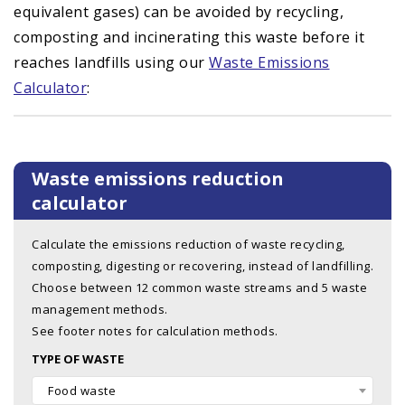
equivalent gases) can be avoided by recycling,
composting and incinerating this waste before it
reaches landfills using our
Waste Emissions
Calculator
:
Waste emissions reduction
calculator
Calculate the emissions reduction of waste recycling,
composting, digesting or recovering, instead of landfilling.
Choose between 12 common waste streams and 5 waste
management methods.
See footer notes for calculation methods.
TYPE OF WASTE
Food waste