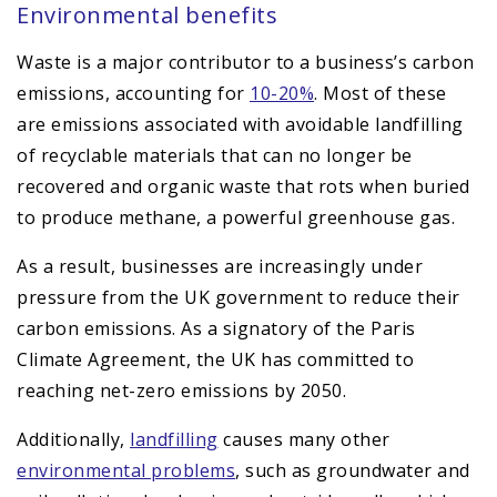
Environmental benefits
Waste is a major contributor to a business’s carbon
emissions, accounting for
10-20%
. Most of these
are emissions associated with avoidable landfilling
of recyclable materials that can no longer be
recovered and organic waste that rots when buried
to produce methane, a powerful greenhouse gas.
As a result, businesses are increasingly under
pressure from the UK government to reduce their
carbon emissions. As a signatory of the Paris
Climate Agreement, the UK has committed to
reaching net-zero emissions by 2050.
Additionally,
landfilling
causes many other
environmental problems
, such as groundwater and