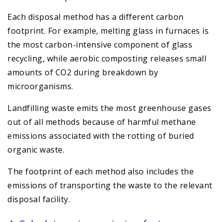
Each disposal method has a different carbon
footprint. For example, melting glass in furnaces is
the most carbon-intensive component of glass
recycling, while aerobic composting releases small
amounts of CO2 during breakdown by
microorganisms.
Landfilling waste emits the most greenhouse gases
out of all methods because of harmful methane
emissions associated with the rotting of buried
organic waste.
The footprint of each method also includes the
emissions of transporting the waste to the relevant
disposal facility.